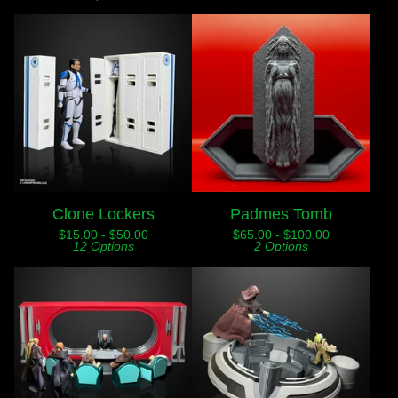
Clone Lockers
Padmes Tomb
$
15.00 -
$
50.00
$
65.00 -
$
100.00
12 Options
2 Options