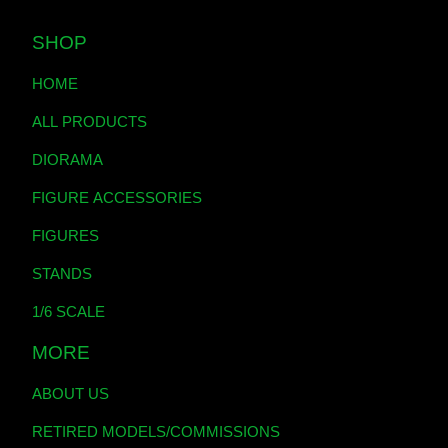
SHOP
HOME
ALL PRODUCTS
DIORAMA
FIGURE ACCESSORIES
FIGURES
STANDS
1/6 SCALE
MORE
ABOUT US
RETIRED MODELS/COMMISSIONS