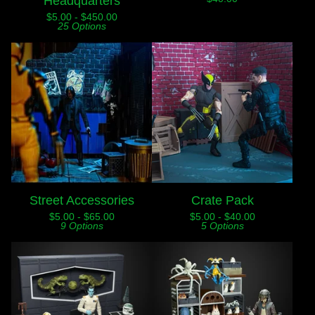
Headquarters
$
5.00 -
$
450.00
25 Options
Street Accessories
Crate Pack
$
5.00 -
$
65.00
$
5.00 -
$
40.00
9 Options
5 Options