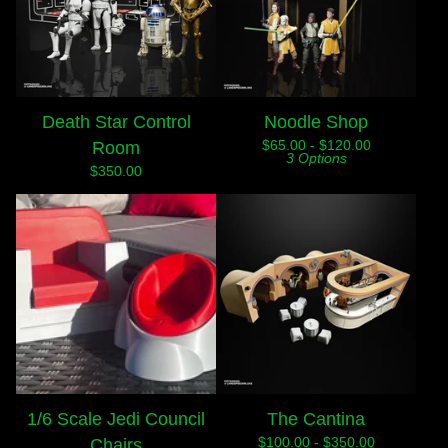
Death Star Control
Noodle Shop
$
65.00 -
$
120.00
Room
3 Options
$
350.00
1/6 Scale Jedi Council
The Cantina
$
100.00 -
$
350.00
Chairs