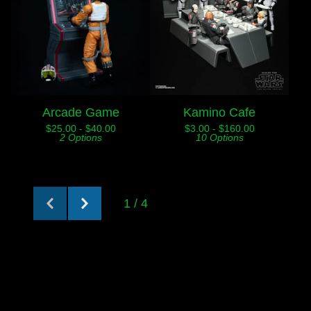
Arcade Game
Kamino Cafe
$
25.00 -
$
40.00
$
3.00 -
$
160.00
2 Options
10 Options
1 / 4