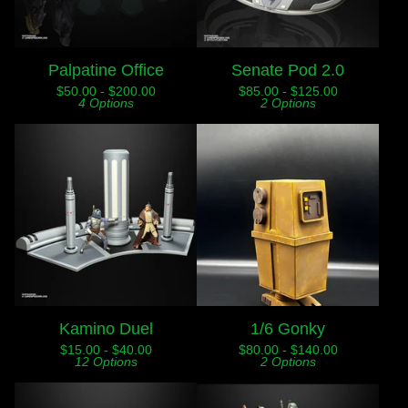
Palpatine Office
Senate Pod 2.0
$
50.00 -
$
200.00
$
85.00 -
$
125.00
4 Options
2 Options
Kamino Duel
1/6 Gonky
$
15.00 -
$
40.00
$
80.00 -
$
140.00
12 Options
2 Options