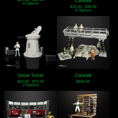
Catwalk
4 Options
$
20.00 -
$
35.00
6 Options
Snow Turret
Catwalk
$
50.00 -
$
75.00
$
400.00
2 Options