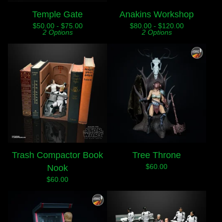
Temple Gate
Anakins Workshop
$
50.00 -
$
75.00
$
80.00 -
$
120.00
2 Options
2 Options
Trash Compactor Book
Tree Throne
$
60.00
Nook
$
60.00