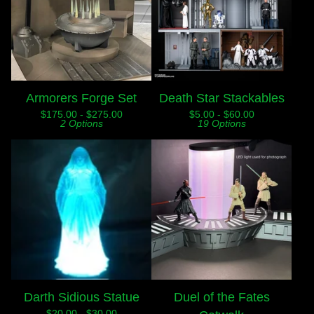
Armorers Forge Set
Death Star Stackables
$
175.00 -
$
275.00
$
5.00 -
$
60.00
2 Options
19 Options
Darth Sidious Statue
Duel of the Fates
$
20.00 -
$
30.00