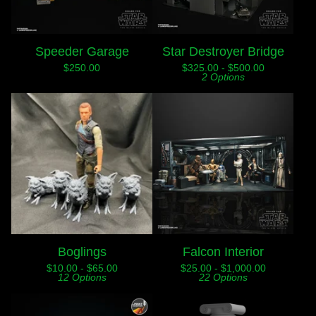
Speeder Garage
Star Destroyer Bridge
$
250.00
$
325.00 -
$
500.00
2 Options
Boglings
Falcon Interior
$
10.00 -
$
65.00
$
25.00 -
$
1,000.00
12 Options
22 Options