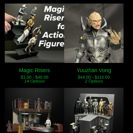
Magic Risers
Yuuzhan Vong
$
1.00 -
$
40.00
$
44.00 -
$
110.00
14 Options
2 Options