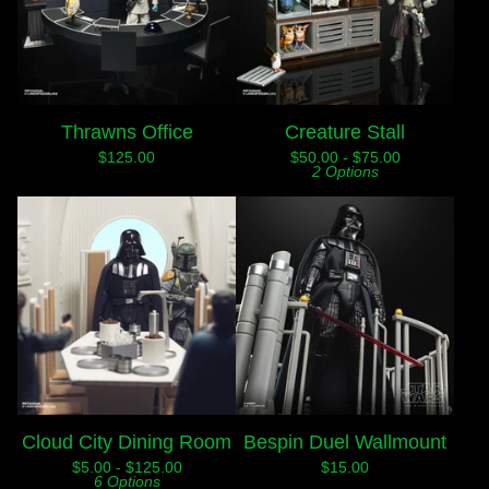
Thrawns Office
Creature Stall
$
125.00
$
50.00 -
$
75.00
2 Options
Cloud City Dining Room
Bespin Duel Wallmount
$
5.00 -
$
125.00
$
15.00
6 Options