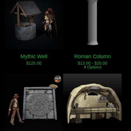
Mythic Well
Roman Column
$
125.00
$
13.00 -
$
20.00
4 Options