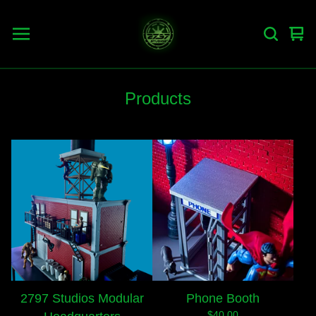
Vie
0
car
ite
Products
2797 Studios Modular
Phone Booth
$
40.00