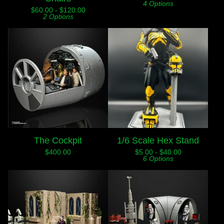
4 Options
$
60.00 -
$
120.00
2 Options
The Cockpit
1/6 Scale Hex Stand
$
400.00
$
5.00 -
$
40.00
6 Options