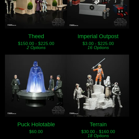
Theed
Imperial Outpost
$
150.00 -
$
225.00
$
3.00 -
$
225.00
2 Options
16 Options
Puck Holotable
Terrain
$
60.00
$
30.00 -
$
160.00
18 Options