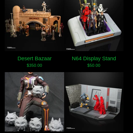
Desert Bazaar
N64 Display Stand
$
350.00
$
50.00