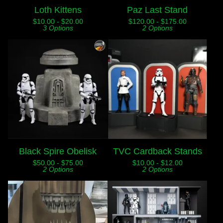
Loth Kittens
Paz Last Stand
$
10.00 -
$
20.00
$
120.00 -
$
175.00
3 Options
2 Options
Black Spire Obelisk
TVC Cardback Stands
$
50.00 -
$
75.00
$
10.00 -
$
12.00
2 Options
2 Options