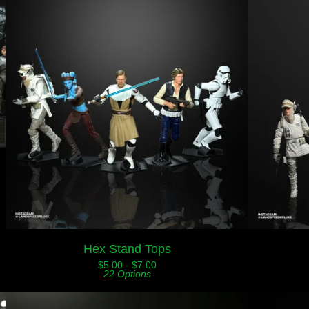
Hex Stand Tops
$
5.00 -
$
7.00
22 Options