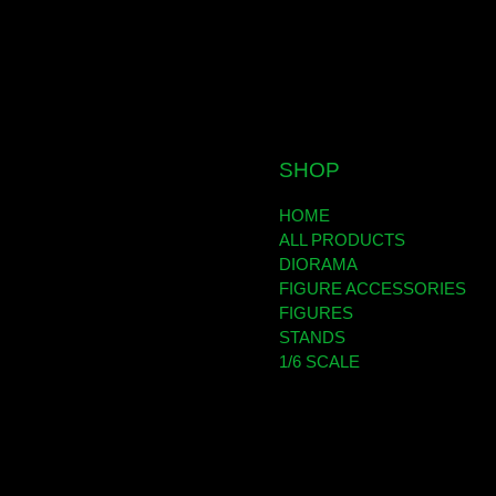
SHOP
HOME
ALL PRODUCTS
DIORAMA
FIGURE ACCESSORIES
FIGURES
STANDS
1/6 SCALE