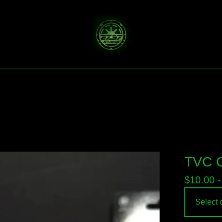
TVC C
$
10.00 