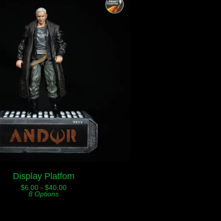
Display Platfom
$
6.00 -
$
40.00
8 Options