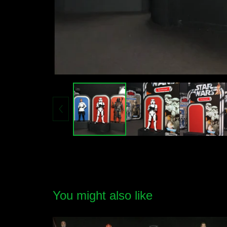
You might also like