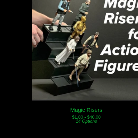
Magic Risers
$
1.00 -
$
40.00
14 Options