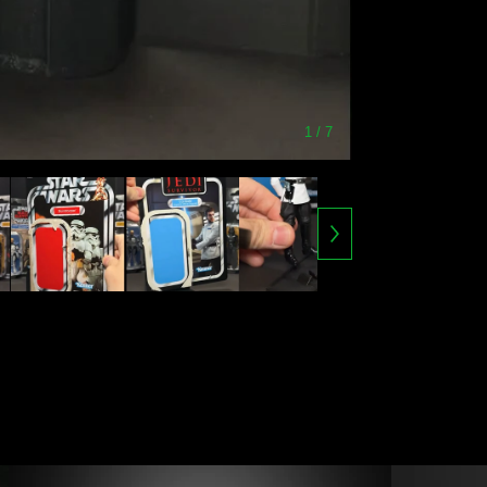
1
/ 7