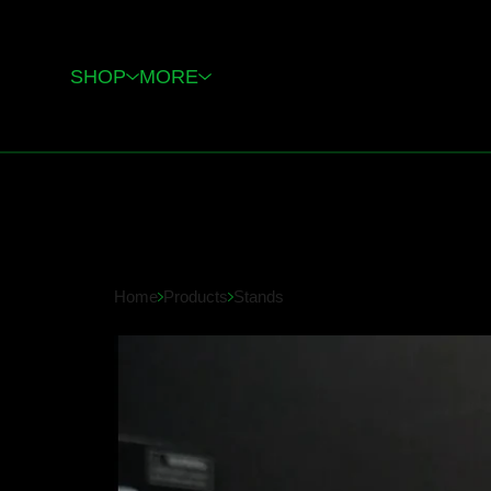
SHOP
MORE
Home
Products
Stands