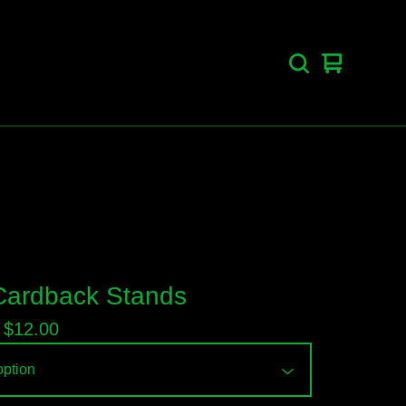
View
0
cart
items
ardback Stands
-
$
12.00