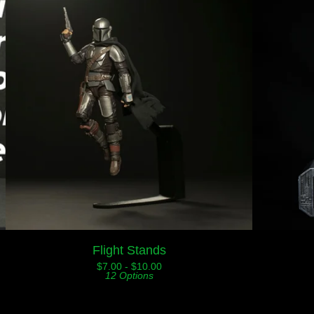
Flight Stands
$
7.00 -
$
10.00
12 Options