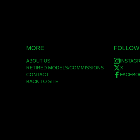
MORE
FOLLOW
ABOUT US
INSTAG
RETIRED MODELS/COMMISSIONS
X
CONTACT
FACEBO
BACK TO SITE