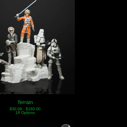
Terrain
$
30.00 -
$
160.00
18 Options