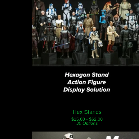
Hex Stands
$
15.00 -
$
62.00
30 Options