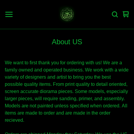
Vie
0
car
ite
About US
We want to first thank you for ordering with us! We are a
family owned and operated business. We work with a wide
variety of designers and artist to bring you the best
possible quality items. From print quality to detail oriented,
screen accurate diorama pieces. Some models, especially
larger pieces, will require sanding, primer, and assembly.
Models are not painted unless specified when ordered. All
items are made to order and are made in the order
recieved.