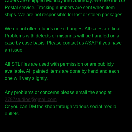
Orders are shipped Monday thru Saturday. We use the US
Postal service. Tracking numbers are sent when item
ships. We are not responsible for lost or stolen packages.
We do not offer refunds or exchanges. All sales are final.
Problems with defects or misprints will be handled on a
case by case basis. Please contact us ASAP if you have
an issue.
All STL files are used with permission or are publicly
available. All painted items are done by hand and each
one will vary slightly.
Any problems or concerns please email the shop at
2797studios@gmail.com
Or you can DM the shop through various social media
outlets.