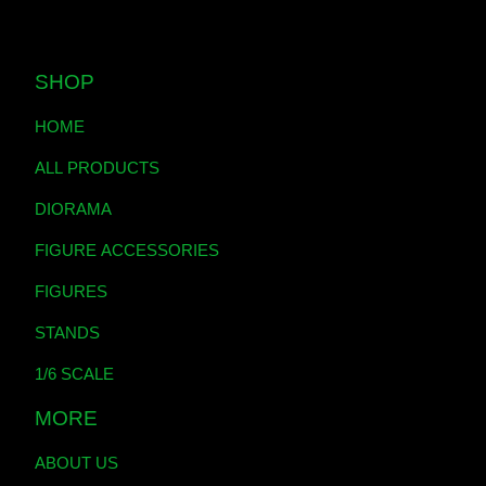
SHOP
HOME
ALL PRODUCTS
DIORAMA
FIGURE ACCESSORIES
FIGURES
STANDS
1/6 SCALE
MORE
ABOUT US