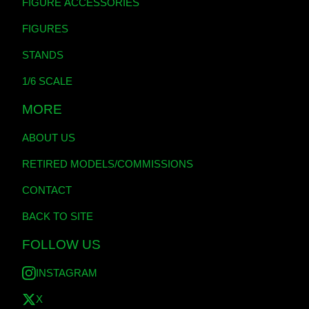
FIGURE ACCESSORIES
FIGURES
STANDS
1/6 SCALE
MORE
ABOUT US
RETIRED MODELS/COMMISSIONS
CONTACT
BACK TO SITE
FOLLOW US
INSTAGRAM
X