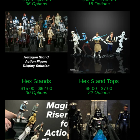
36 Options
18 Options
Hex Stands
Hex Stand Tops
$
15.00 -
$
62.00
$
5.00 -
$
7.00
30 Options
22 Options