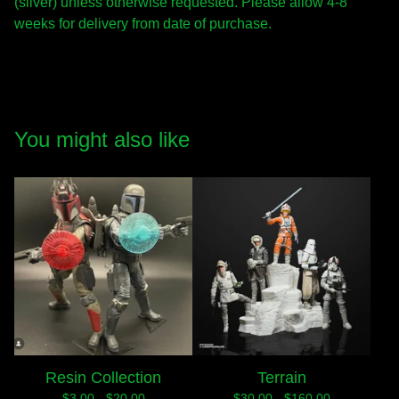
(silver) unless otherwise requested. Please allow 4-8
weeks for delivery from date of purchase.
You might also like
Resin Collection
Terrain
$
3.00 -
$
20.00
$
30.00 -
$
160.00