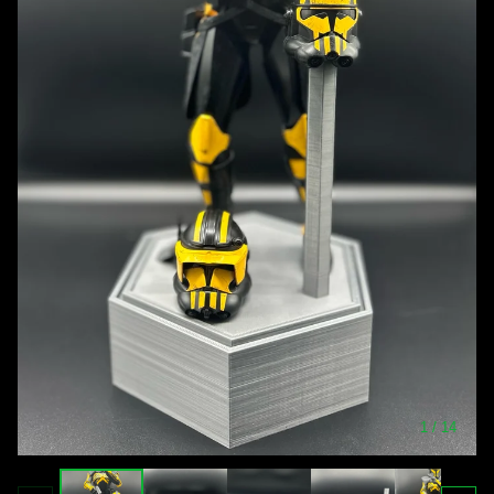
1
/ 14