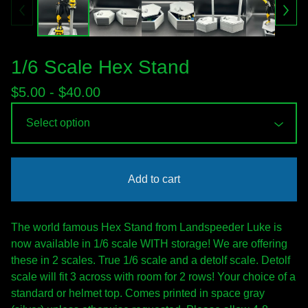
1/6 Scale Hex Stand
$
5.00 -
$
40.00
Add to cart
The world famous Hex Stand from Landspeeder Luke is
now available in 1/6 scale WITH storage! We are offering
these in 2 scales. True 1/6 scale and a detolf scale. Detolf
scale will fit 3 across with room for 2 rows! Your choice of a
standard or helmet top. Comes printed in space gray