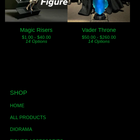
Magic Risers
Vader Throne
$
1.00 -
$
40.00
$
50.00 -
$
260.00
14 Options
14 Options
SHOP
HOME
ALL PRODUCTS
DIORAMA