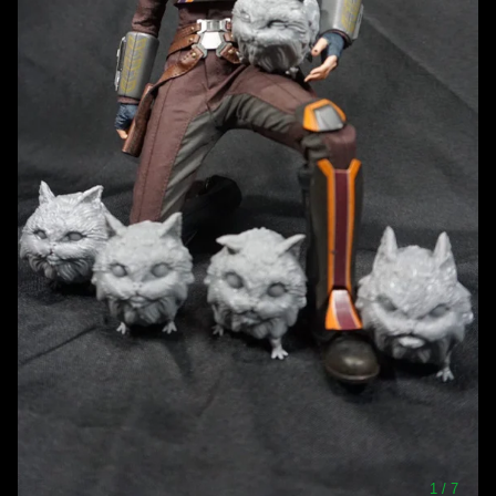
1
/ 7