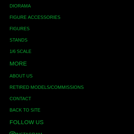
DIORAMA
FIGURE ACCESSORIES
FIGURES
STANDS
1/6 SCALE
MORE
ABOUT US
RETIRED MODELS/COMMISSIONS
CONTACT
BACK TO SITE
FOLLOW US