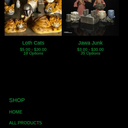
Loth Cats
Jawa Junk
$
5.00 -
$
30.00
$
3.00 -
$
30.00
18 Options
35 Options
SHOP
HOME
ALL PRODUCTS