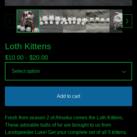
Loth Kittens
$
10.00 -
$
20.00
Add to cart
Fresh from season 2 of Ahsoka comes the Loth Kittens.
These adorable balls of fur are brought to us from
Landspeeder Luke! Get your complete set of all 5 kittens.