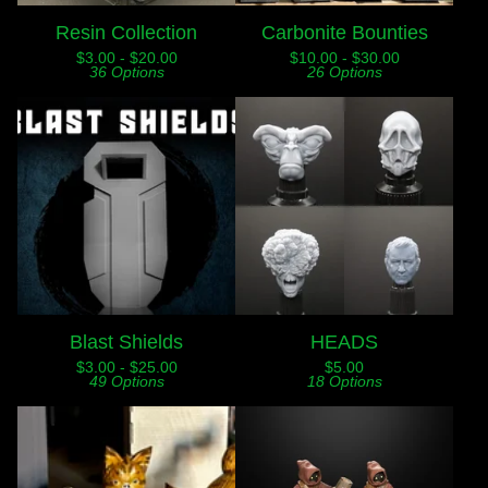
Resin Collection
Carbonite Bounties
$
3.00 -
$
20.00
$
10.00 -
$
30.00
36 Options
26 Options
Blast Shields
HEADS
$
3.00 -
$
25.00
$
5.00
49 Options
18 Options