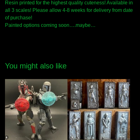
Resin printed for the highest quality cuteness! Available in
all 3 scales! Please allow 4-8 weeks for delivery from date
of purchase!
Painted options coming soon….maybe…
You might also like