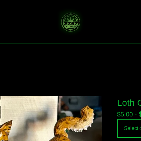
Loth 
$
5.00 -