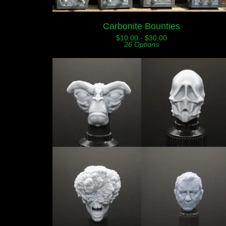
Carbonite Bounties
$
10.00 -
$
30.00
26 Options