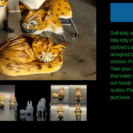
Soft kitty,
little kitt
stylized Lo
designed 
version. Pr
Take your 
that make y
our handy 
scales. Pl
purchase.