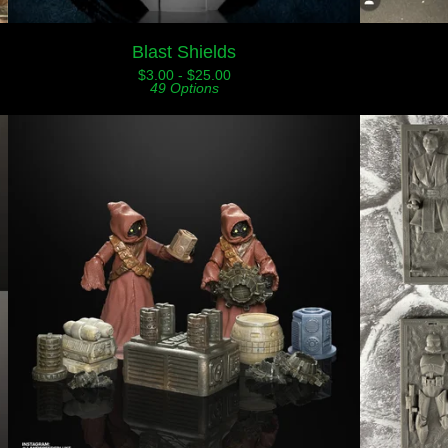
Blast Shields
$
3.00 -
$
25.00
49 Options