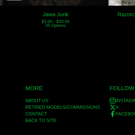
Jawa Junk
Razorc
$
3.00 -
$
30.00
35 Options
MORE
FOLLOW
ABOUT US
INSTAG
RETIRED MODELS/COMMISSIONS
X
CONTACT
FACEBO
BACK TO SITE