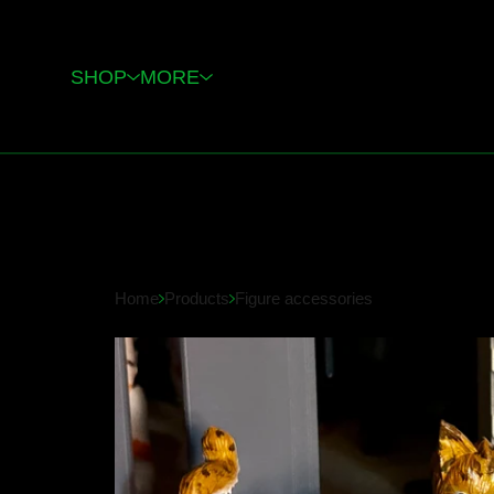
SHOP
MORE
Home
Products
Figure accessories