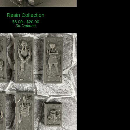
Resin Collection
$
3.00 -
$
20.00
36 Options