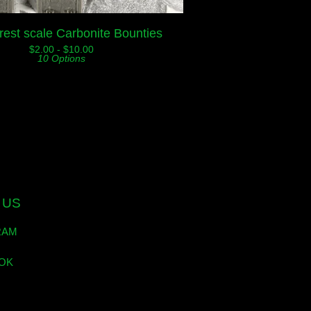
rest scale Carbonite Bounties
$
2.00 -
$
10.00
10 Options
 US
RAM
OK