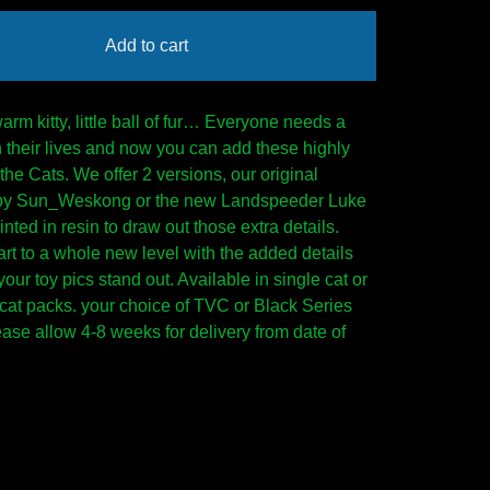
Add to cart
 warm kitty, little ball of fur… Everyone needs a
y in their lives and now you can add these highly
the Cats. We offer 2 versions, our original
by Sun_Weskong or the new Landspeeder Luke
inted in resin to draw out those extra details.
art to a whole new level with the added details
our toy pics stand out. Available in single cat or
cat packs. your choice of TVC or Black Series
ease allow 4-8 weeks for delivery from date of