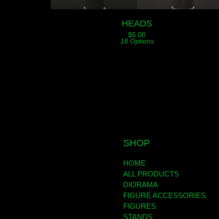
HEADS
$
5.00
18 Options
SHOP
HOME
ALL PRODUCTS
DIORAMA
FIGURE ACCESSORIES
FIGURES
STANDS