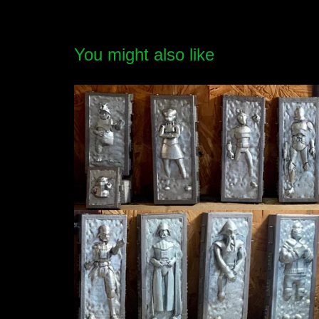
You might also like