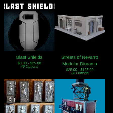
Blast Shields
Streets of Nevarro
$
3.00 -
$
25.00
Modular Diorama
49 Options
$
25.00 -
$
125.00
28 Options