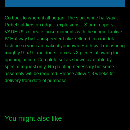
Go back to where it all began. The stark white hallway…
Rebel soldiers on edge…explosions…Stormtroopers…
VADER!! Recreate those moments with the iconic Tantive
IV Hallway by Landspeeder Luke. Offered in a modular
fashion so you can make it your own. Each wall measuring
roughly 9" x 9" and doors come as 3 pieces allowing for
opening action. Complete set as shown available by
special request only. No painting necessary but some
assembly will be required. Please allow 4-8 weeks for
delivery from date of purchase.
You might also like