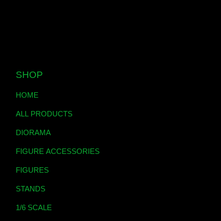
SHOP
HOME
ALL PRODUCTS
DIORAMA
FIGURE ACCESSORIES
FIGURES
STANDS
1/6 SCALE