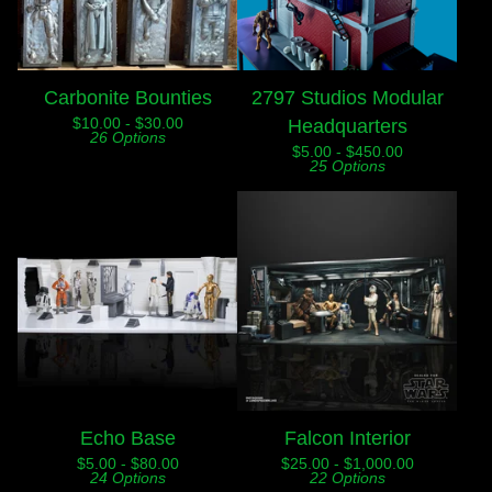
Carbonite Bounties
2797 Studios Modular
$
10.00 -
$
30.00
Headquarters
26 Options
$
5.00 -
$
450.00
25 Options
Echo Base
Falcon Interior
$
5.00 -
$
80.00
$
25.00 -
$
1,000.00
24 Options
22 Options