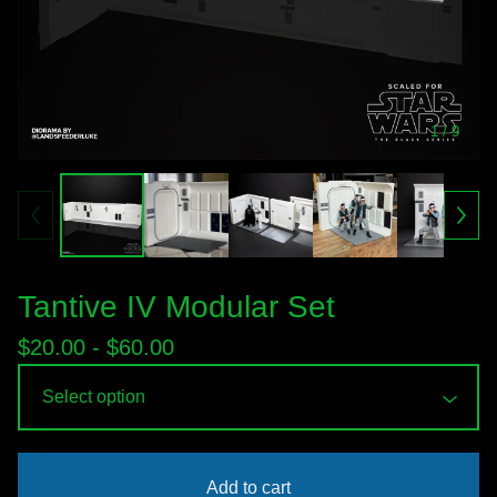
1
/ 9
Tantive IV Modular Set
$
20.00 -
$
60.00
Add to cart