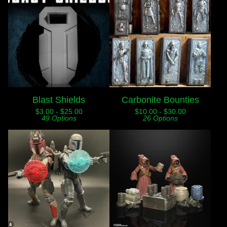
Blast Shields
Carbonite Bounties
$
3.00 -
$
25.00
$
10.00 -
$
30.00
49 Options
26 Options