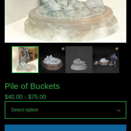
Pile of Buckets
$
40.00 -
$
75.00