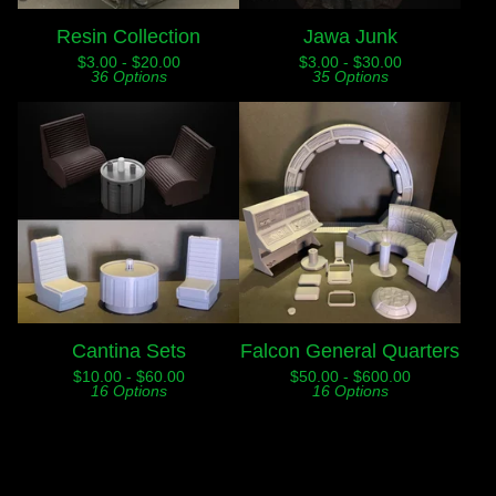
Resin Collection
Jawa Junk
$
3.00 -
$
20.00
$
3.00 -
$
30.00
36 Options
35 Options
Cantina Sets
Falcon General Quarters
$
10.00 -
$
60.00
$
50.00 -
$
600.00
16 Options
16 Options