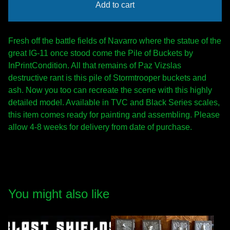
Add to cart
Fresh off the battle fields of Navarro where the statue of the
great IG-11 once stood come the Pile of Buckets by
InPrintCondition. All that remains of Paz Vizslas
destructive rant is this pile of Stormtrooper buckets and
ash. Now you too can recreate the scene with this highly
detailed model. Available in TVC and Black Series scales,
this item comes ready for painting and assembling. Please
allow 4-8 weeks for delivery from date of purchase.
You might also like