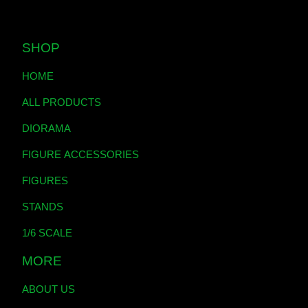
SHOP
HOME
ALL PRODUCTS
DIORAMA
FIGURE ACCESSORIES
FIGURES
STANDS
1/6 SCALE
MORE
ABOUT US