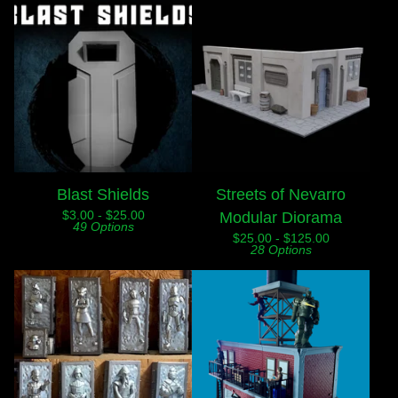
Blast Shields
Streets of Nevarro
$
3.00 -
$
25.00
Modular Diorama
49 Options
$
25.00 -
$
125.00
28 Options