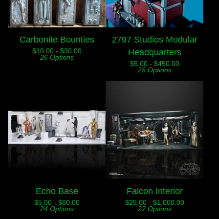
Carbonite Bounties
2797 Studios Modular
$
10.00 -
$
30.00
Headquarters
26 Options
$
5.00 -
$
450.00
25 Options
Echo Base
Falcon Interior
$
5.00 -
$
80.00
$
25.00 -
$
1,000.00
24 Options
22 Options