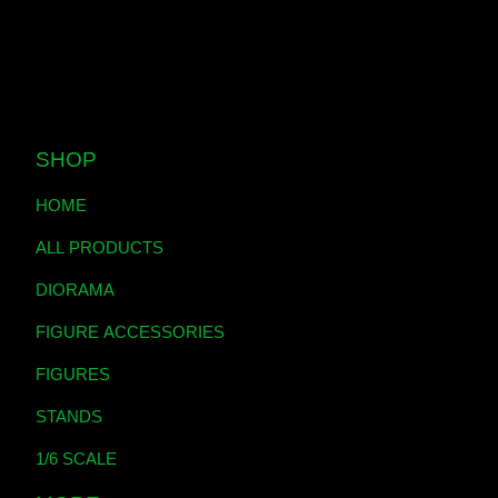
SHOP
HOME
ALL PRODUCTS
DIORAMA
FIGURE ACCESSORIES
FIGURES
STANDS
1/6 SCALE