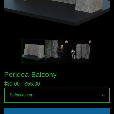
Peridea Balcony
$
30.00 -
$
55.00