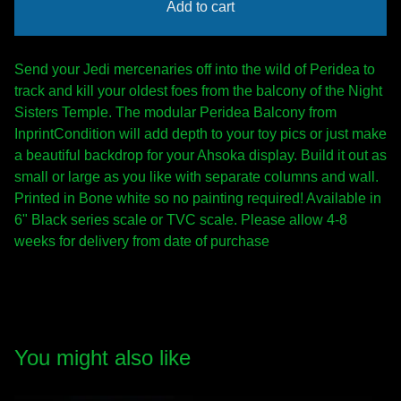
Add to cart
Send your Jedi mercenaries off into the wild of Peridea to
track and kill your oldest foes from the balcony of the Night
Sisters Temple. The modular Peridea Balcony from
InprintCondition will add depth to your toy pics or just make
a beautiful backdrop for your Ahsoka display. Build it out as
small or large as you like with separate columns and wall.
Printed in Bone white so no painting required! Available in
6" Black series scale or TVC scale. Please allow 4-8
weeks for delivery from date of purchase
You might also like