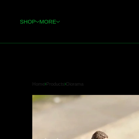
SHOP
MORE
Home
Products
Diorama