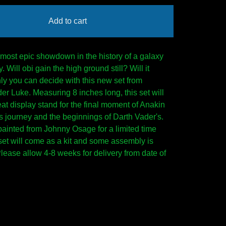
Add to cart
 most epic showdown in the history of a galaxy
y. Will obi gain the high ground still? Will it
ly you can decide with this new set from
r Luke. Measuring 8 inches long, this set will
at display stand for the final moment of Anakin
 journey and the beginnings of Darth Vader's.
painted from Johnny Osage for a limited time
 set will come as a kit and some assembly is
Please allow 4-8 weeks for delivery from date of