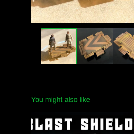
You might also like