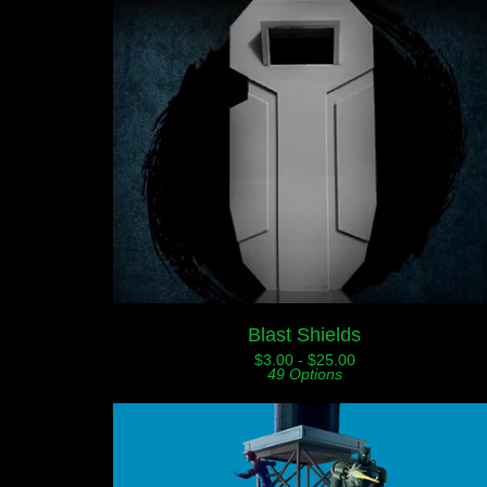
Blast Shields
$
3.00 -
$
25.00
49 Options