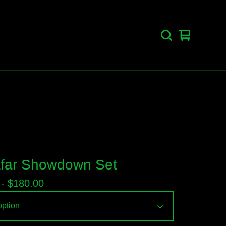
View
0
cart
items
far Showdown Set
 -
$
180.00