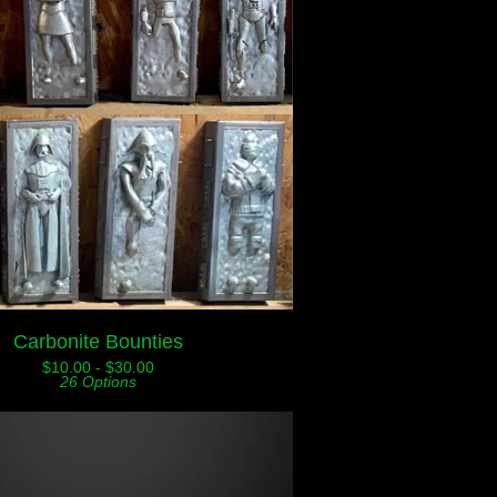
Carbonite Bounties
$
10.00 -
$
30.00
26 Options