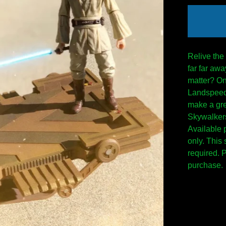
Relive the
far far awa
matter? On
Landspeede
make a gre
Skywalkers
Available 
only. This
required. 
purchase.