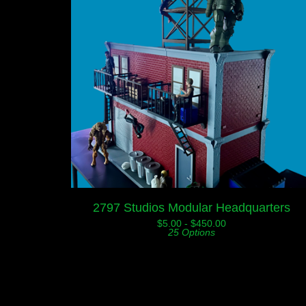
2797 Studios Modular Headquarters
$
5.00 -
$
450.00
25 Options