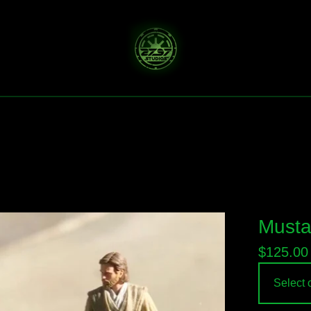
Musta
$
125.00