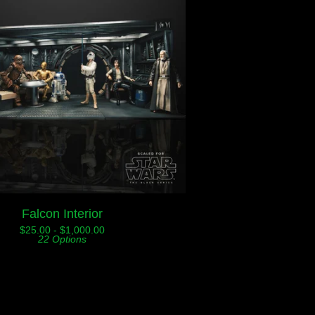
Falcon Interior
$
25.00 -
$
1,000.00
22 Options