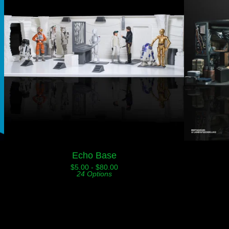
Echo Base
$
5.00 -
$
80.00
24 Options