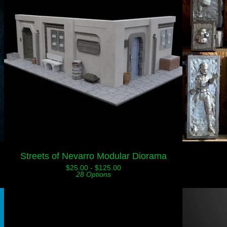
Streets of Nevarro Modular Diorama
$
25.00 -
$
125.00
28 Options