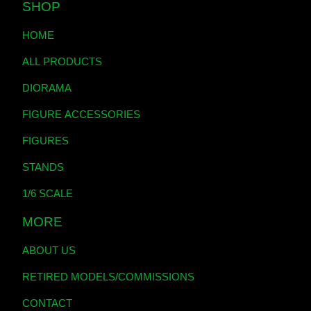
SHOP
HOME
ALL PRODUCTS
DIORAMA
FIGURE ACCESSORIES
FIGURES
STANDS
1/6 SCALE
MORE
ABOUT US
RETIRED MODELS/COMMISSIONS
CONTACT