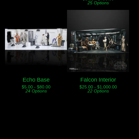
25 Options
Echo Base
Falcon Interior
$
5.00 -
$
80.00
$
25.00 -
$
1,000.00
24 Options
22 Options