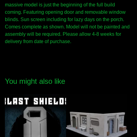
massive model is just the beginning of the full build
coming. Featuring opening door and removable window
blinds. Sun screen including for lazy days on the porch.
Comes complete as shown. Model will not be painted and
assembly will be required. Please allow 4-8 weeks for
delivery from date of purchase.
You might also like