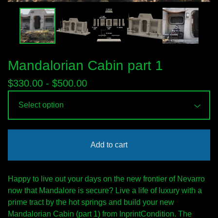
Mandalorian Cabin part 1
$
330.00 -
$
500.00
Add to cart
Happy to live out your days on the new frontier of Nevarro
now that Mandalore is secure? Live a life of luxury with a
prime tract by the hot springs and build your new
Mandalorian Cabin (part 1) from InprintCondition. The