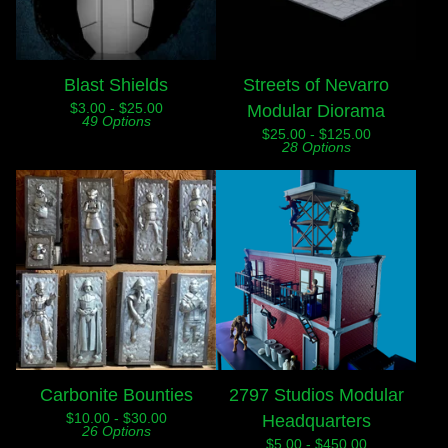
Blast Shields
Streets of Nevarro
$
3.00 -
$
25.00
Modular Diorama
49 Options
$
25.00 -
$
125.00
28 Options
Carbonite Bounties
2797 Studios Modular
$
10.00 -
$
30.00
Headquarters
26 Options
$
5.00 -
$
450.00