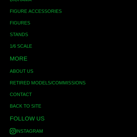
FIGURE ACCESSORIES
FIGURES
STANDS
1/6 SCALE
MORE
ABOUT US
RETIRED MODELS/COMMISSIONS
CONTACT
BACK TO SITE
FOLLOW US
INSTAGRAM