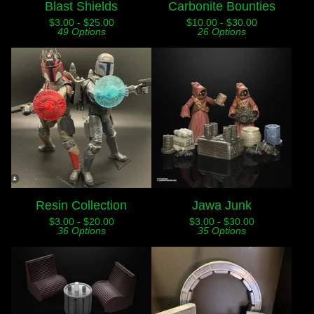
Blast Shields
Carbonite Bounties
$
3.00 -
$
25.00
$
10.00 -
$
30.00
49 Options
26 Options
Resin Collection
Jawa Junk
$
3.00 -
$
20.00
$
3.00 -
$
30.00
36 Options
35 Options