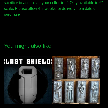
sacrifice to add this to your collection? Only available in 6"
scale. Please allow 4-8 weeks for delivery from date of
purchase.
You might also like