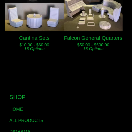
Cantina Sets
Falcon General Quarters
$
10.00 -
$
60.00
$
50.00 -
$
600.00
16 Options
16 Options
SHOP
HOME
ALL PRODUCTS
DIORAMA