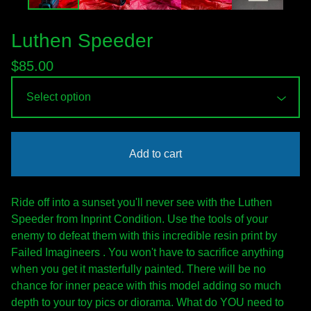
Luthen Speeder
$
85.00
Add to cart
Ride off into a sunset you'll never see with the Luthen
Speeder from Inprint Condition. Use the tools of your
enemy to defeat them with this incredible resin print by
Failed Imagineers . You won't have to sacrifice anything
when you get it masterfully painted. There will be no
chance for inner peace with this model adding so much
depth to your toy pics or diorama. What do YOU need to