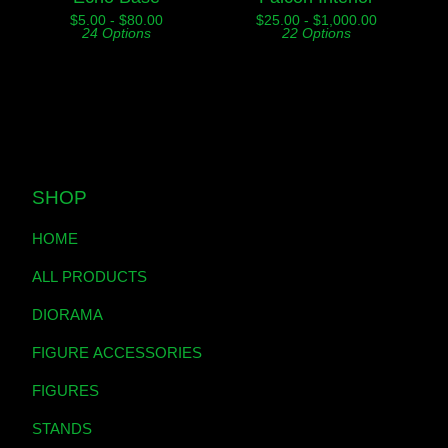
$
5.00 -
$
80.00
$
25.00 -
$
1,000.00
24 Options
22 Options
SHOP
HOME
ALL PRODUCTS
DIORAMA
FIGURE ACCESSORIES
FIGURES
STANDS