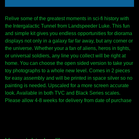
Relive some of the greatest moments in sci-fi history with
the Intergalactic Tunnel from Landspeeder Luke. This fun
and simple kit gives you endless opportunities for diorama
displays not only in a galaxy far far away, but any corner or
the universe. Whether your a fan of aliens, heros in tights,
or universal soldiers, any line you collect will be right at
home. You can choose the open sided version to take your
toy photographs to a whole new level. Comes in 2 pieces
for easy assembly and will be printed in space silver so no
painting is needed. Upscaled for a more screen accurate
look. Available in both TVC and Black Series scales.
Please allow 4-8 weeks for delivery from date of purchase