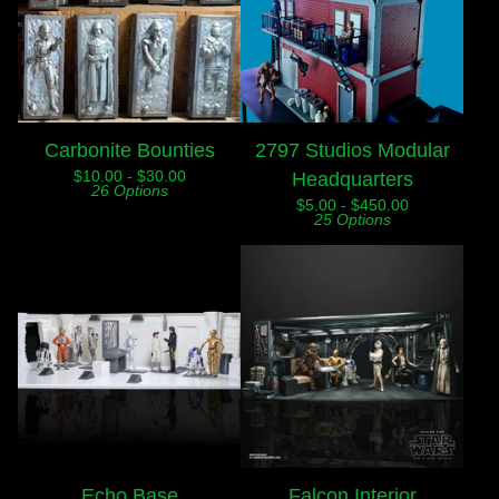
Carbonite Bounties
2797 Studios Modular
$
10.00 -
$
30.00
Headquarters
26 Options
$
5.00 -
$
450.00
25 Options
Echo Base
Falcon Interior