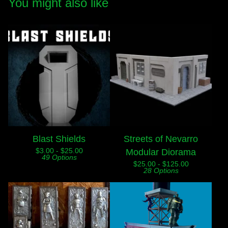
You might also like
Blast Shields
Streets of Nevarro
$
3.00 -
$
25.00
Modular Diorama
49 Options
$
25.00 -
$
125.00
28 Options