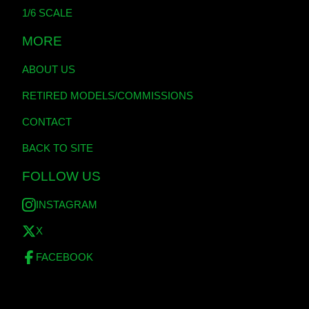
1/6 SCALE
MORE
ABOUT US
RETIRED MODELS/COMMISSIONS
CONTACT
BACK TO SITE
FOLLOW US
INSTAGRAM
X
FACEBOOK