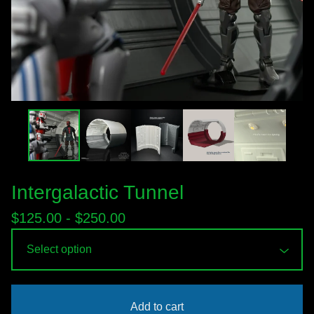
Intergalactic Tunnel
$
125.00 -
$
250.00
Add to cart