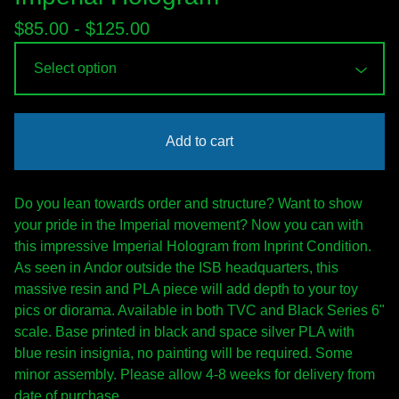
$
85.00 -
$
125.00
Add to cart
Do you lean towards order and structure? Want to show
your pride in the Imperial movement? Now you can with
this impressive Imperial Hologram from Inprint Condition.
As seen in Andor outside the ISB headquarters, this
massive resin and PLA piece will add depth to your toy
pics or diorama. Available in both TVC and Black Series 6"
scale. Base printed in black and space silver PLA with
blue resin insignia, no painting will be required. Some
minor assembly. Please allow 4-8 weeks for delivery from
date of purchase.