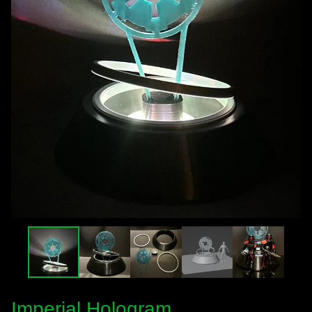
Imperial Hologram