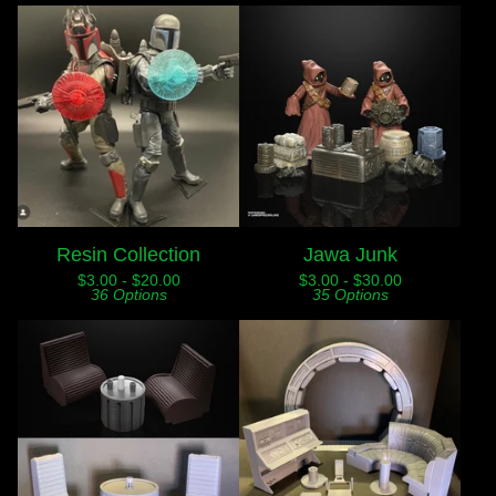
Resin Collection
Jawa Junk
$
3.00 -
$
20.00
$
3.00 -
$
30.00
36 Options
35 Options