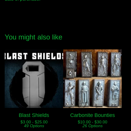
You might also like
Blast Shields
Carbonite Bounties
$
3.00 -
$
25.00
$
10.00 -
$
30.00
49 Options
26 Options