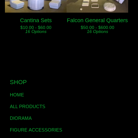
Cantina Sets
Falcon General Quarters
$
10.00 -
$
60.00
$
50.00 -
$
600.00
16 Options
16 Options
SHOP
HOME
ALL PRODUCTS
DIORAMA
FIGURE ACCESSORIES