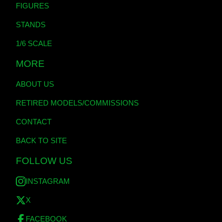
FIGURES
STANDS
1/6 SCALE
MORE
ABOUT US
RETIRED MODELS/COMMISSIONS
CONTACT
BACK TO SITE
FOLLOW US
INSTAGRAM
X
FACEBOOK