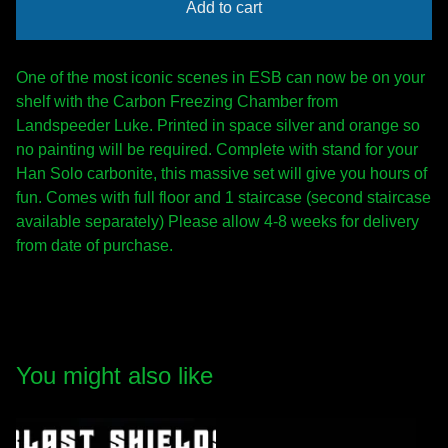
Add to cart
One of the most iconic scenes in ESB can now be on your
shelf with the Carbon Freezing Chamber from
Landspeeder Luke. Printed in space silver and orange so
no painting will be required. Complete with stand for your
Han Solo carbonite, this massive set will give you hours of
fun. Comes with full floor and 1 staircase (second staircase
available separately) Please allow 4-8 weeks for delivery
from date of purchase.
You might also like