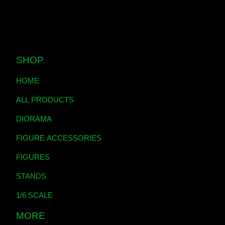
SHOP
HOME
ALL PRODUCTS
DIORAMA
FIGURE ACCESSORIES
FIGURES
STANDS
1/6 SCALE
MORE