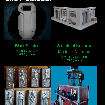
Blast Shields
Streets of Nevarro
$
3.00 -
$
25.00
Modular Diorama
49 Options
$
25.00 -
$
125.00
28 Options