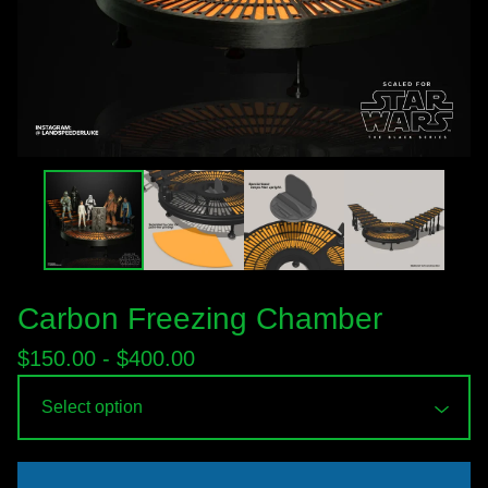
Carbon Freezing Chamber
$
150.00 -
$
400.00