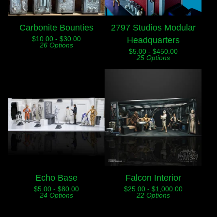
Carbonite Bounties
2797 Studios Modular
$
10.00 -
$
30.00
Headquarters
26 Options
$
5.00 -
$
450.00
25 Options
Echo Base
Falcon Interior
$
5.00 -
$
80.00
$
25.00 -
$
1,000.00
24 Options
22 Options