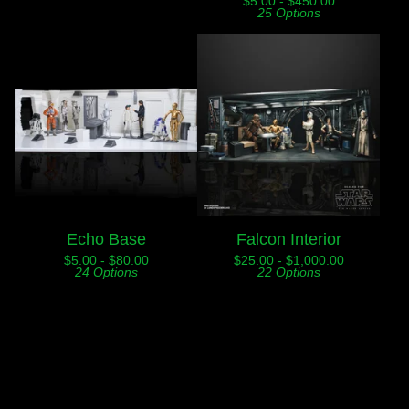
$
5.00 -
$
450.00
25 Options
Echo Base
Falcon Interior
$
5.00 -
$
80.00
$
25.00 -
$
1,000.00
24 Options
22 Options