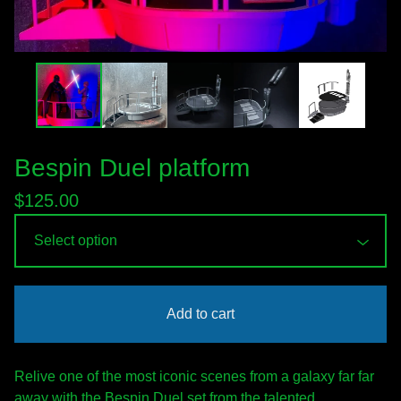
Bespin Duel platform
$
125.00
Add to cart
Relive one of the most iconic scenes from a galaxy far far
away with the Bespin Duel set from the talented