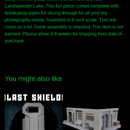
Landspeeder Luke. This fun piece comes complete with
breakaway pipes for slicing through for all your toy
photography needs. Available in 6 inch scale. This will
come as a kit. Some assembly is required. This item is not
painted. Please allow 4-8 weeks for shipping from date of
purchase.
You might also like