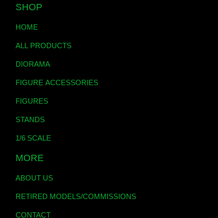
SHOP
HOME
ALL PRODUCTS
DIORAMA
FIGURE ACCESSORIES
FIGURES
STANDS
1/6 SCALE
MORE
ABOUT US
RETIRED MODELS/COMMISSIONS
CONTACT