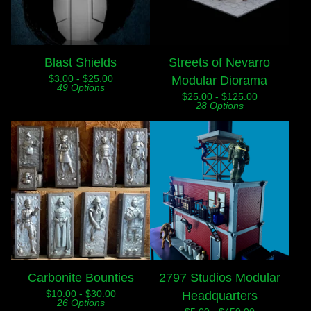
Blast Shields
Streets of Nevarro
$
3.00 -
$
25.00
Modular Diorama
49 Options
$
25.00 -
$
125.00
28 Options
Carbonite Bounties
2797 Studios Modular
$
10.00 -
$
30.00
Headquarters
26 Options